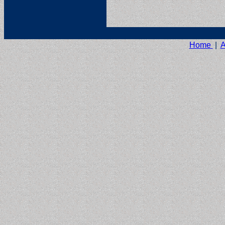
Home
|
A