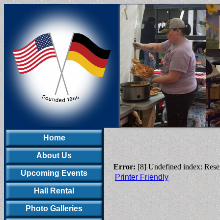
Home
About Us
Error:
[8] Undefined index: Rese
Upcoming Events
Printer Friendly
Hall Rental
Photo Galleries