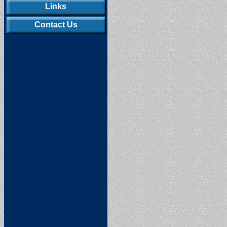
Links
Contact Us